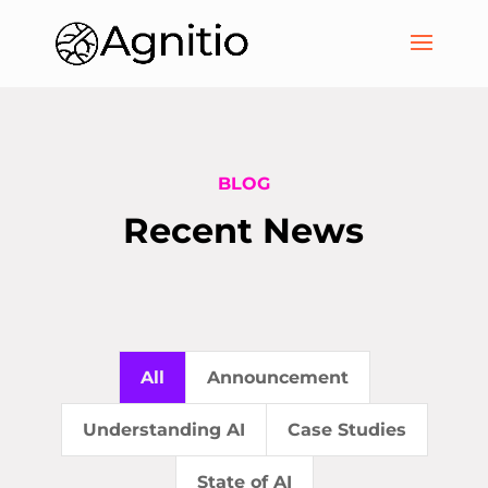
BLOG
Recent News
All
Announcement
Understanding AI
Case Studies
State of AI