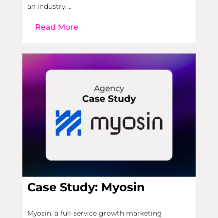
an industry ...
Read More
Case Study: Myosin
Myosin, a full-service growth marketing