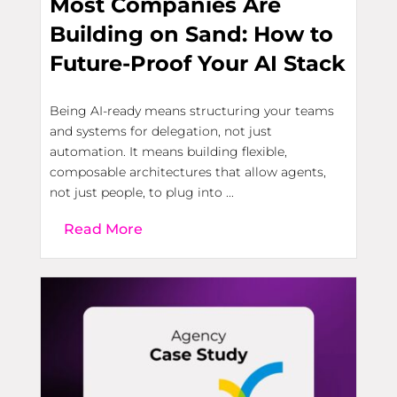
Most Companies Are
Building on Sand: How to
Future-Proof Your AI Stack
Being AI-ready means structuring your teams
and systems for delegation, not just
automation. It means building flexible,
composable architectures that allow agents,
not just people, to plug into ...
Read More