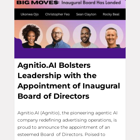
Agnitio.AI Bolsters
Leadership with the
Appointment of Inaugural
Board of Directors
Agnitio.AI (Agnitio), the pioneering agentic AI
company redefining advertising operations, is
proud to announce the appointment of an
esteemed Board of Directors. Poised to