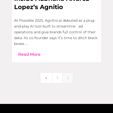
Lopez’s Agnitio
At Possible 2025, Agnitio.ai debuted as a plug-
and-play AI tool built to streamline ad
operations and give brands full control of their
data. Its co-founder says it’s time to ditch black
boxes ...
Read More
4
1
2