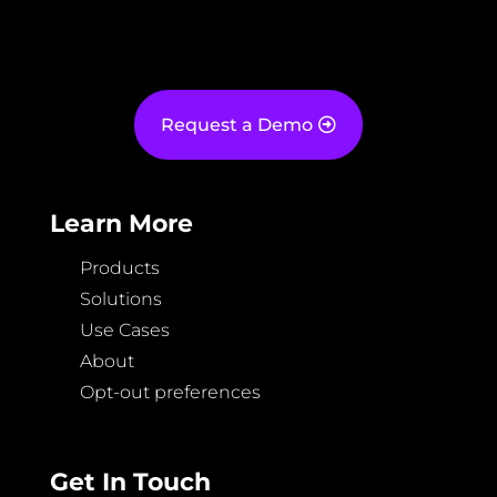
Request a Demo
Learn More
Products
Solutions
Use Cases
About
Opt-out preferences
Get In Touch