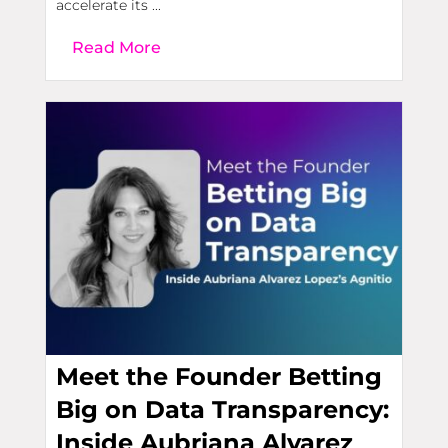
accelerate its ...
Read More
Meet the Founder Betting
Big on Data Transparency:
Inside Aubriana Alvarez