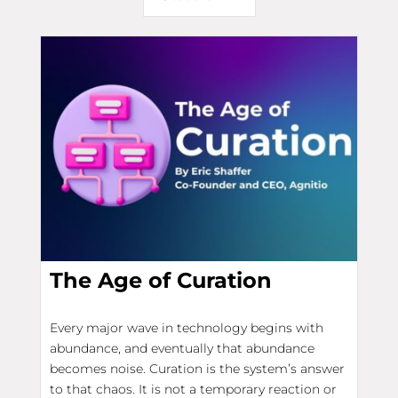
The Age of Curation
Every major wave in technology begins with
abundance, and eventually that abundance
becomes noise. Curation is the system’s answer
to that chaos. It is not a temporary reaction or