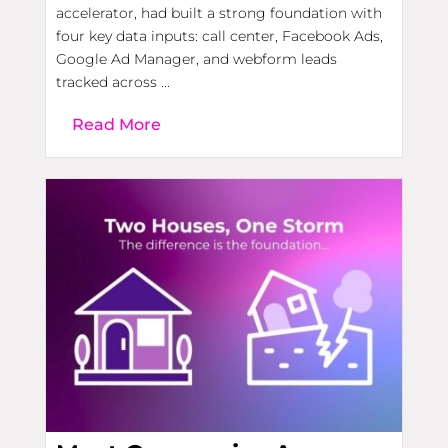
accelerator, had built a strong foundation with
four key data inputs: call center, Facebook Ads,
Google Ad Manager, and webform leads
tracked across ...
Read More