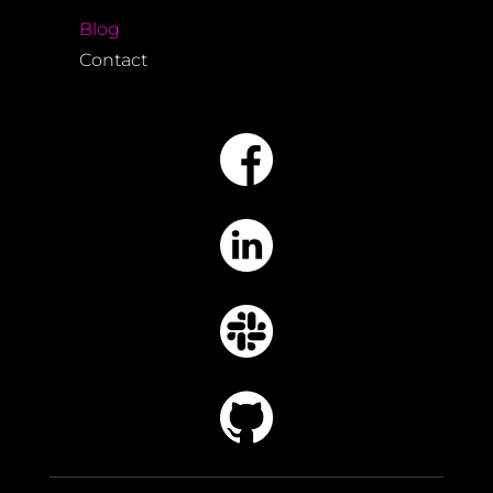
Blog
Contact