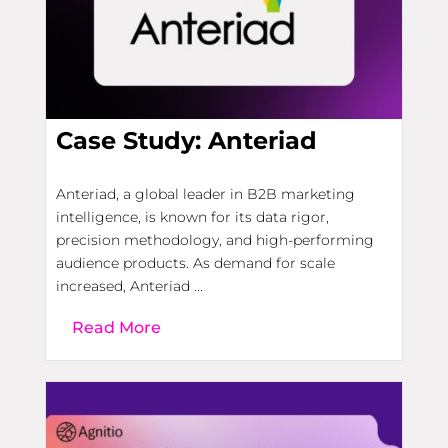
Case Study: Anteriad
Anteriad, a global leader in B2B marketing
intelligence, is known for its data rigor,
precision methodology, and high-performing
audience products. As demand for scale
increased, Anteriad ...
Read More