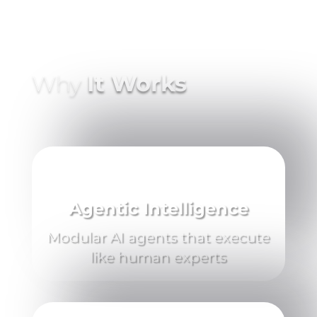
Why
It Works
Agentic Intelligence
Modular AI agents that execute
like human experts