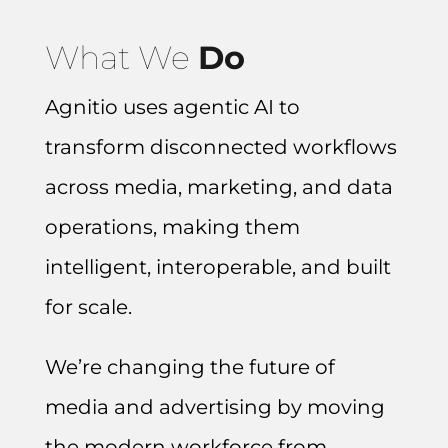
What We
Do
Agnitio uses agentic AI to
transform disconnected workflows
across media, marketing, and data
operations, making them
intelligent, interoperable, and built
for scale.
We’re changing the future of
media and advertising by moving
the modern workforce from