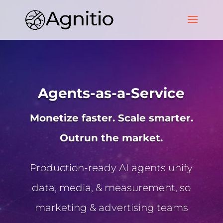
Agents-as-a-Service
Monetize faster. Scale smarter.
Outrun the market.
Production-ready AI agents unify
data, media, & measurement, so
marketing & advertising teams