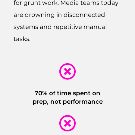
for grunt work. Media teams today
are drowning in disconnected
systems and repetitive manual
tasks.

70% of time spent on
prep, not performance
