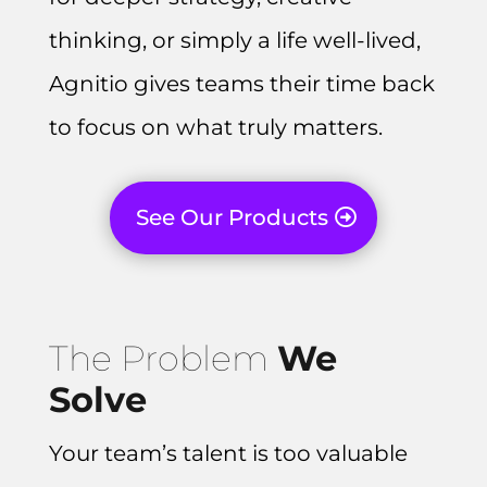
thinking, or simply a life well-lived,
Agnitio gives teams their time back
to focus on what truly matters.
See Our Products
The Problem
We
Solve
Your team’s talent is too valuable