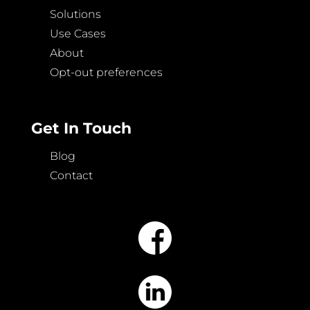
Solutions
Use Cases
About
Opt-out preferences
Get In Touch
Blog
Contact