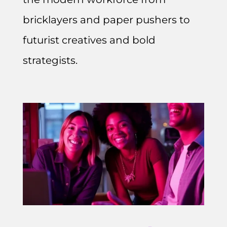
bricklayers and paper pushers to
futurist creatives and bold
strategists.