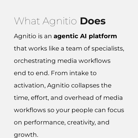
What Agnitio
Does
Agnitio is an
agentic AI platform
that works like a team of specialists,
orchestrating media workflows
end to end.
From intake to
activation, Agnitio collapses the
time, effort, and overhead of media
workflows so your people can focus
on performance, creativity, and
growth.