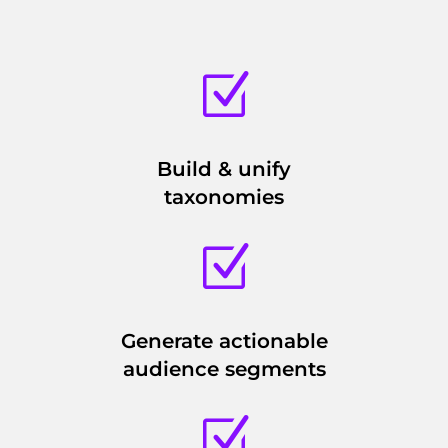
Z
Build & unify
taxonomies
Z
Generate actionable
audience segments
Z