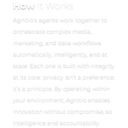
How
It Works
Agnitio’s agents work together to
orchestrate complex media,
marketing, and data workflows
automatically, intelligently, and at
scale. Each one is built with integrity
at its core: privacy isn’t a preference;
it’s a principle. By operating within
your environment, Agnitio enables
innovation without compromise, so
intelligence and accountability