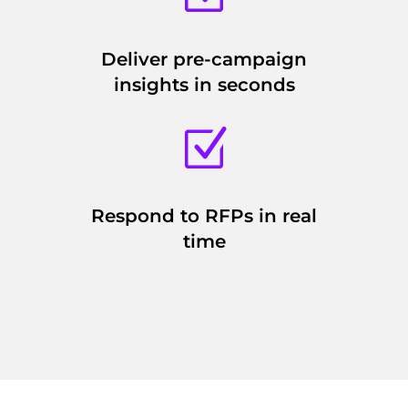
Deliver pre-campaign
insights in seconds
Z
Respond to RFPs in real
time