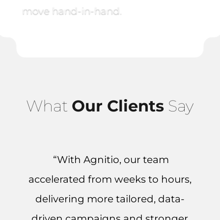
move hand-in-hand.
What
Our Clients
Say
“With Agnitio, our team
accelerated from weeks to hours,
delivering more tailored, data-
driven campaigns and stronger