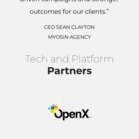
outcomes for our clients.”
CEO SEAN CLAYTON
MYOSIN AGENCY
Tech and Platform
Partners