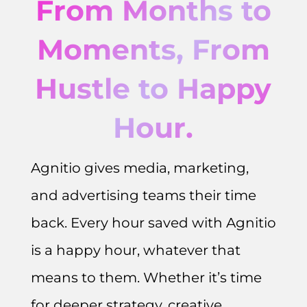
From Months to
Moments, From
Hustle to Happy
Hour.
Agnitio gives media, marketing,
and advertising teams their time
back. Every hour saved with Agnitio
is a happy hour, whatever that
means to them. Whether it’s time
for deeper strategy, creative