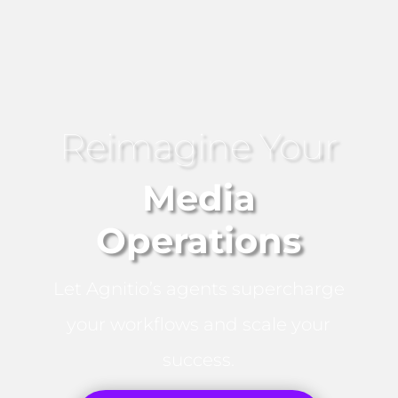
Reimagine Your
Media
Operations
Let Agnitio’s agents supercharge
your workflows and scale your
success.