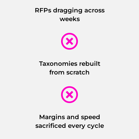
RFPs dragging across
weeks

Taxonomies rebuilt
from scratch

Margins and speed
sacrificed every cycle