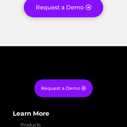
Request a Demo
Request a Demo
Learn More
Products