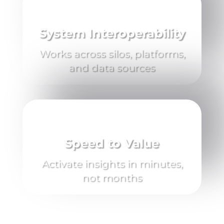
System Interoperability
Works across silos, platforms,
and data sources
Speed to Value
Activate insights in minutes,
not months