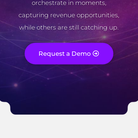
orchestrate in moments,
capturing revenue opportunities,
while others are still catching up.
Request a Demo