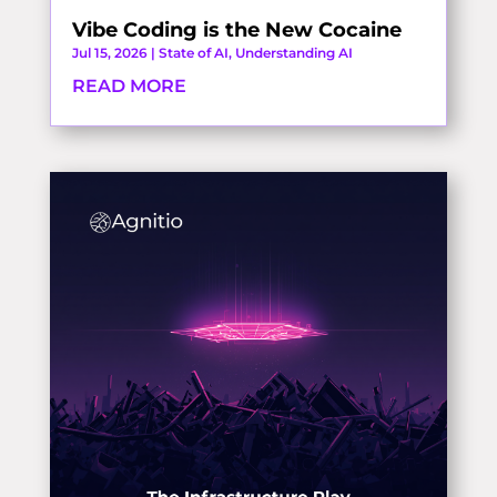
Vibe Coding is the New Cocaine
Jul 15, 2026
|
State of AI
,
Understanding AI
READ MORE