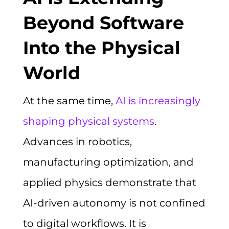
Beyond Software
Into the Physical
World
At the same time,
AI is increasingly
shaping physical systems
.
Advances in robotics,
manufacturing optimization, and
applied physics demonstrate that
AI-driven autonomy is not confined
to digital workflows. It is