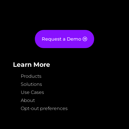
Request a Demo
Learn More
Products
Solutions
Use Cases
About
Opt-out preferences