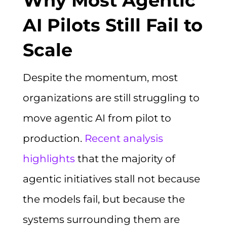
Why Most Agentic
AI Pilots Still Fail to
Scale
Despite the momentum, most
organizations are still struggling to
move agentic AI from pilot to
production.
Recent analysis
highlights
that the majority of
agentic initiatives stall not because
the models fail, but because the
systems surrounding them are