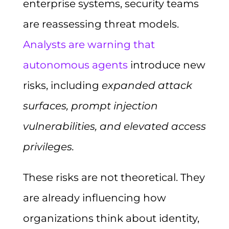
enterprise systems, security teams
are reassessing threat models.
Analysts are warning that
autonomous agents
introduce new
risks, including
expanded attack
surfaces, prompt injection
vulnerabilities, and elevated access
privileges.
These risks are not theoretical. They
are already influencing how
organizations think about identity,