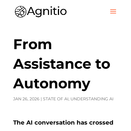
From
Assistance to
Autonomy
JAN 26, 2026
|
STATE OF AI
,
UNDERSTANDING AI
The AI conversation has crossed