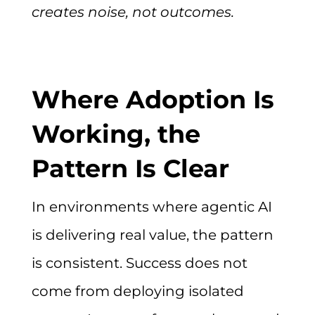
creates noise, not outcomes.
Where Adoption Is
Working, the
Pattern Is Clear
In environments where agentic AI
is delivering real value, the pattern
is consistent. Success does not
come from deploying isolated