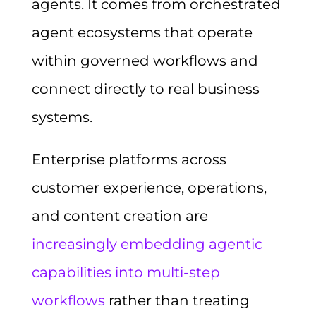
agents. It comes from orchestrated
agent ecosystems that operate
within governed workflows and
connect directly to real business
systems.
Enterprise platforms across
customer experience, operations,
and content creation are
increasingly embedding agentic
capabilities into multi-step
workflows
rather than treating