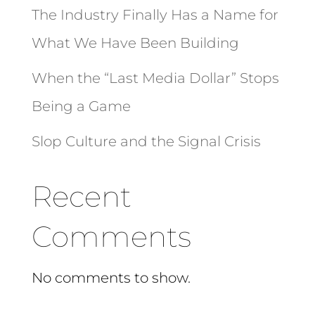
The Industry Finally Has a Name for
What We Have Been Building
When the “Last Media Dollar” Stops
Being a Game
Slop Culture and the Signal Crisis
Recent
Comments
No comments to show.