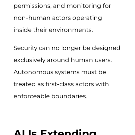
permissions, and monitoring for
non-human actors operating
inside their environments.
Security can no longer be designed
exclusively around human users.
Autonomous systems must be
treated as first-class actors with
enforceable boundaries.
AI Is Extending