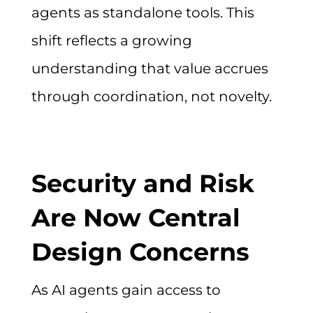
agents as standalone tools. This
shift reflects a growing
understanding that value accrues
through coordination, not novelty.
Security and Risk
Are Now Central
Design Concerns
As AI agents gain access to