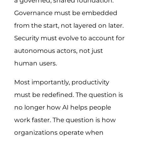
a governed, shared foundation.
Governance must be embedded
from the start, not layered on later.
Security must evolve to account for
autonomous actors, not just
human users.
Most importantly, productivity
must be redefined. The question is
no longer how AI helps people
work faster. The question is how
organizations operate when