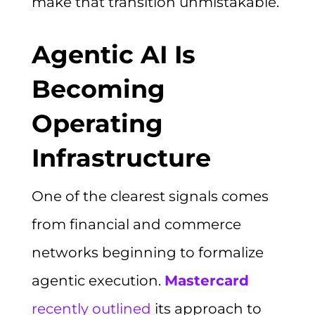
make that transition unmistakable.
Agentic AI Is
Becoming
Operating
Infrastructure
One of the clearest signals comes
from financial and commerce
networks beginning to formalize
agentic execution.
Mastercard
recently outlined
its approach to