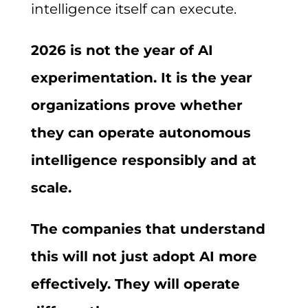
intelligence itself can execute.
2026 is not the year of AI
experimentation. It is the year
organizations prove whether
they can operate autonomous
intelligence responsibly and at
scale.
The companies that understand
this will not just adopt AI more
effectively. They will operate