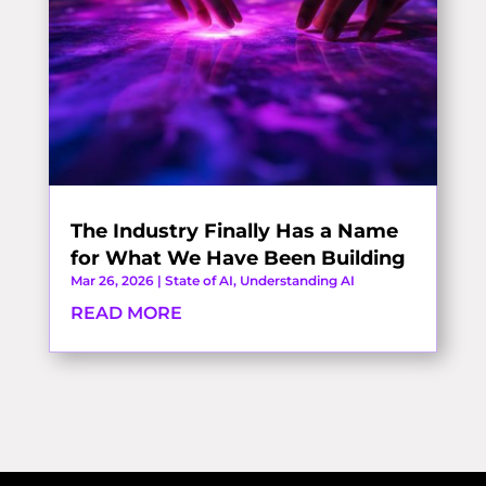
The Industry Finally Has a Name
for What We Have Been Building
Mar 26, 2026
|
State of AI
,
Understanding AI
READ MORE