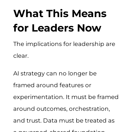
What This Means
for Leaders Now
The implications for leadership are
clear.
AI strategy can no longer be
framed around features or
experimentation. It must be framed
around outcomes, orchestration,
and trust. Data must be treated as