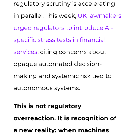
regulatory scrutiny is accelerating
in parallel. This week,
UK lawmakers
urged regulators to introduce AI-
specific stress tests in financial
services
, citing concerns about
opaque automated decision-
making and systemic risk tied to
autonomous systems.
This is not regulatory
overreaction. It is recognition of
a new reality: when machines