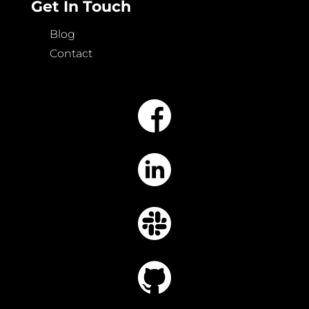
Get In Touch
Blog
Contact