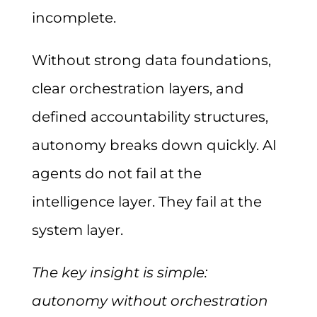
incomplete.
Without strong data foundations,
clear orchestration layers, and
defined accountability structures,
autonomy breaks down quickly. AI
agents do not fail at the
intelligence layer. They fail at the
system layer.
The key insight is simple:
autonomy without orchestration