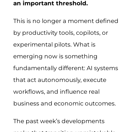
an important threshold.
This is no longer a moment defined
by productivity tools, copilots, or
experimental pilots. What is
emerging now is something
fundamentally different: AI systems
that act autonomously, execute
workflows, and influence real
business and economic outcomes.
The past week’s developments