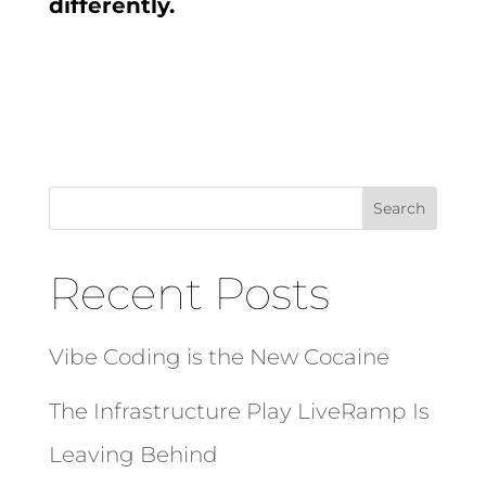
differently.
Search
Recent Posts
Vibe Coding is the New Cocaine
The Infrastructure Play LiveRamp Is
Leaving Behind