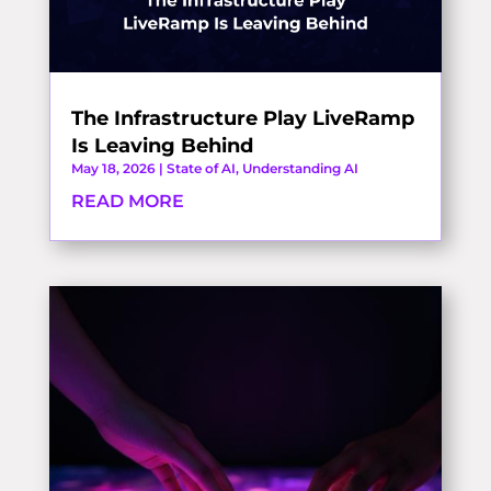
The Infrastructure Play LiveRamp
Is Leaving Behind
May 18, 2026
|
State of AI
,
Understanding AI
READ MORE