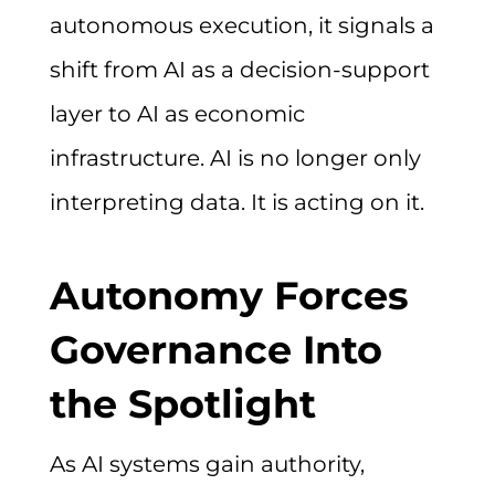
autonomous execution, it signals a
shift from AI as a decision-support
layer to AI as economic
infrastructure. AI is no longer only
interpreting data. It is acting on it.
Autonomy Forces
Governance Into
the Spotlight
As AI systems gain authority,