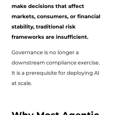
make decisions that affect
markets, consumers, or financial
stability, traditional risk
frameworks are insufficient.
Governance is no longer a
downstream compliance exercise.
It is a prerequisite for deploying AI
at scale.