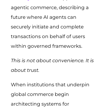
agentic commerce, describing a
future where AI agents can
securely initiate and complete
transactions on behalf of users
within governed frameworks.
This is not about convenience. It is
about trust.
When institutions that underpin
global commerce begin
architecting systems for