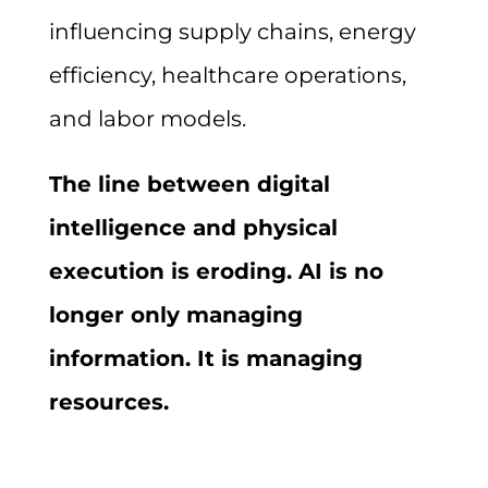
influencing supply chains, energy
efficiency, healthcare operations,
and labor models.
The line between digital
intelligence and physical
execution is eroding. AI is no
longer only managing
information. It is managing
resources.