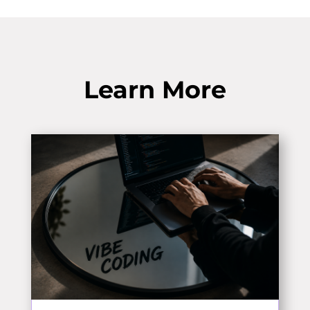
Learn More